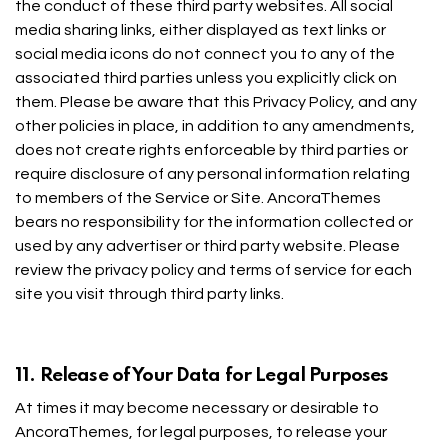
the conduct of these third party websites. All social
media sharing links, either displayed as text links or
social media icons do not connect you to any of the
associated third parties unless you explicitly click on
them. Please be aware that this Privacy Policy, and any
other policies in place, in addition to any amendments,
does not create rights enforceable by third parties or
require disclosure of any personal information relating
to members of the Service or Site. AncoraThemes
bears no responsibility for the information collected or
used by any advertiser or third party website. Please
review the privacy policy and terms of service for each
site you visit through third party links.
11. Release of Your Data for Legal Purposes
At times it may become necessary or desirable to
AncoraThemes, for legal purposes, to release your