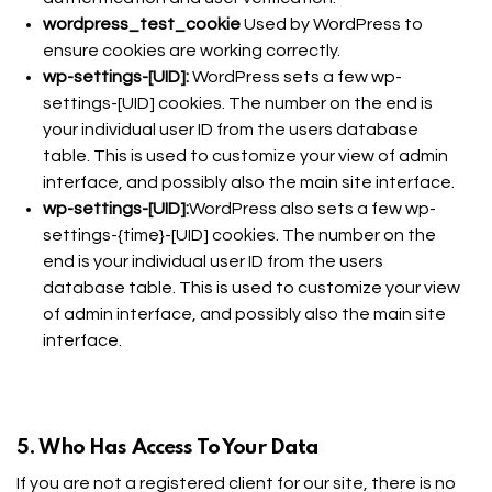
wordpress_test_cookie
Used by WordPress to
ensure cookies are working correctly.
wp-settings-[UID]:
WordPress sets a few wp-
settings-[UID] cookies. The number on the end is
your individual user ID from the users database
table. This is used to customize your view of admin
interface, and possibly also the main site interface.
wp-settings-[UID]:
WordPress also sets a few wp-
settings-{time}-[UID] cookies. The number on the
end is your individual user ID from the users
database table. This is used to customize your view
of admin interface, and possibly also the main site
interface.
5. Who Has Access To Your Data
If you are not a registered client for our site, there is no