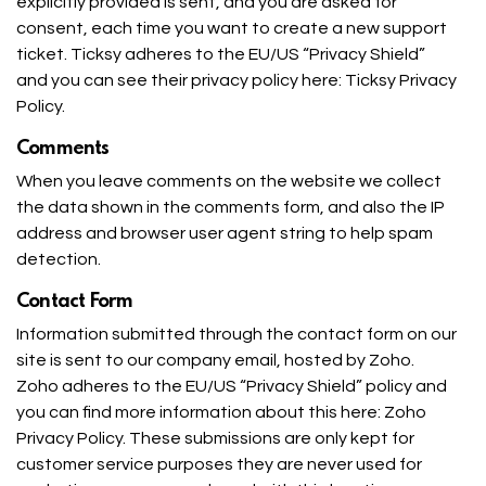
explicitly provided is sent, and you are asked for
consent, each time you want to create a new support
ticket. Ticksy adheres to the EU/US “Privacy Shield”
and you can see their privacy policy here:
Ticksy Privacy
Policy
.
Comments
When you leave comments on the website we collect
the data shown in the comments form, and also the IP
address and browser user agent string to help spam
detection.
Contact Form
Information submitted through the contact form on our
site is sent to our company email, hosted by Zoho.
Zoho adheres to the EU/US “Privacy Shield” policy and
you can find more information about this here:
Zoho
Privacy Policy
. These submissions are only kept for
customer service purposes they are never used for