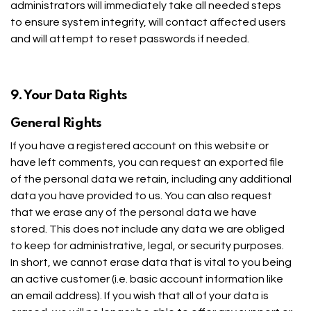
administrators will immediately take all needed steps
to ensure system integrity, will contact affected users
and will attempt to reset passwords if needed.
9. Your Data Rights
General Rights
If you have a registered account on this website or
have left comments, you can request an exported file
of the personal data we retain, including any additional
data you have provided to us. You can also request
that we erase any of the personal data we have
stored. This does not include any data we are obliged
to keep for administrative, legal, or security purposes.
In short, we cannot erase data that is vital to you being
an active customer (i.e. basic account information like
an email address). If you wish that all of your data is