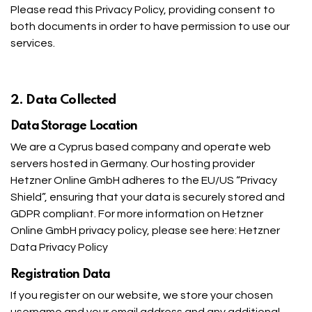
Please read this Privacy Policy, providing consent to
both documents in order to have permission to use our
services.
2. Data Collected
Data Storage Location
We are a Cyprus based company and operate web
servers hosted in Germany. Our hosting provider
Hetzner Online GmbH adheres to the EU/US “Privacy
Shield”, ensuring that your data is securely stored and
GDPR compliant. For more information on Hetzner
Online GmbH privacy policy, please see here:
Hetzner
Data Privacy Policy
Registration Data
If you register on our website, we store your chosen
username and your email address and any additional