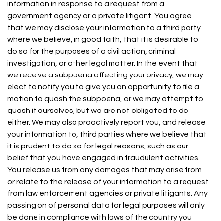
information in response to a request from a
government agency or a private litigant. You agree
that we may disclose your information to a third party
where we believe, in good faith, that it is desirable to
do so for the purposes of a civil action, criminal
investigation, or other legal matter. In the event that
we receive a subpoena affecting your privacy, we may
elect to notify you to give you an opportunity to file a
motion to quash the subpoena, or we may attempt to
quash it ourselves, but we are not obligated to do
either. We may also proactively report you, and release
your information to, third parties where we believe that
it is prudent to do so for legal reasons, such as our
belief that you have engaged in fraudulent activities.
You release us from any damages that may arise from
or relate to the release of your information to a request
from law enforcement agencies or private litigants. Any
passing on of personal data for legal purposes will only
be done in compliance with laws of the country you