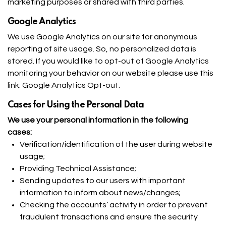
marketing purposes or shared with third parties.
Google Analytics
We use Google Analytics on our site for anonymous
reporting of site usage. So, no personalized data is
stored. If you would like to opt-out of Google Analytics
monitoring your behavior on our website please use this
link:
Google Analytics Opt-out
.
Cases for Using the Personal Data
We use your personal information in the following
cases:
Verification/identification of the user during website
usage;
Providing Technical Assistance;
Sending updates to our users with important
information to inform about news/changes;
Checking the accounts’ activity in order to prevent
fraudulent transactions and ensure the security