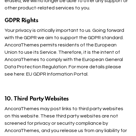
erased, we will no longer be able to offer any support or
other product-related services to you.
GDPR Rights
Your privacy is critically important to us. Going forward
with the GDPR we aim to support the GDPR standard.
AncoraThemes permits residents of the European
Union to use its Service. Therefore, it is the intent of
AncoraThemes to comply with the European General
Data Protection Regulation. For more details please
see here:
EU GDPR Information Portal.
10. Third Party Websites
AncoraThemes may post links to third party websites
on this website. These third party websites are not
screened for privacy or security compliance by
AncoraThemes, and you release us from any liability for