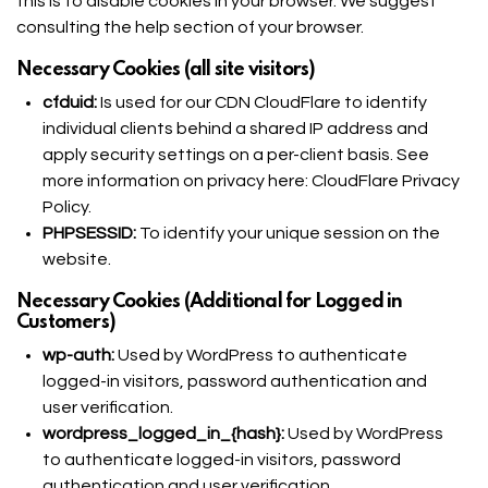
this is to disable cookies in your browser. We suggest
consulting the help section of your browser.
Necessary Cookies (all site visitors)
cfduid:
Is used for our CDN CloudFlare to identify
individual clients behind a shared IP address and
apply security settings on a per-client basis. See
more information on privacy here:
CloudFlare Privacy
Policy
.
PHPSESSID:
To identify your unique session on the
website.
Necessary Cookies (Additional for Logged in
Customers)
wp-auth:
Used by WordPress to authenticate
logged-in visitors, password authentication and
user verification.
wordpress_logged_in_{hash}:
Used by WordPress
to authenticate logged-in visitors, password
authentication and user verification.