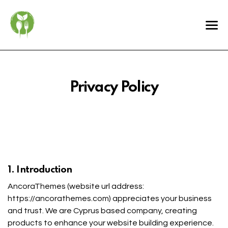
Privacy Policy
1. Introduction
AncoraThemes (website url address:
https://ancorathemes.com
) appreciates your business
and trust
. We are Cyprus based company, creating
products to enhance your website building experience.