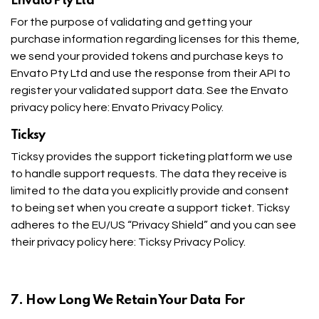
Envato Pty Ltd
For the purpose of validating and getting your
purchase information regarding licenses for this theme,
we send your provided tokens and purchase keys to
Envato Pty Ltd and use the response from their API to
register your validated support data. See the Envato
privacy policy here:
Envato Privacy Policy
.
Ticksy
Ticksy provides the support ticketing platform we use
to handle support requests. The data they receive is
limited to the data you explicitly provide and consent
to being set when you create a support ticket. Ticksy
adheres to the EU/US “Privacy Shield” and you can see
their privacy policy here:
Ticksy Privacy Policy
.
7. How Long We Retain Your Data For