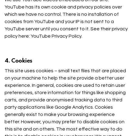
YouTube has its own cookie and privacy policies over
which we have no control. There is no installation of
cookies from YouTube and your IP is not sent to a
YouTube server until you consent to it. See their privacy
policy here:
YouTube Privacy Policy
.
4. Cookies
This site uses cookies – small text files that are placed
on your machine to help the site provide a better user
experience. In general, cookies are used to retain user
preferences, store information for things like shopping
carts, and provide anonymised tracking data to third
party applications like Google Analytics. Cookies
generally exist to make your browsing experience
better. However, you may prefer to disable cookies on
this site and on others. The most effective way to do