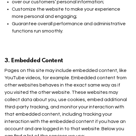
over our customers’ personal information;
Customize the website to make your experience
more personal and engaging;
Guarantee overall performance and administrative
functions run smoothly.
3. Embedded Content
Pages on this site may include embedded content, like
YouTube videos, for example. Embedded content from
other websites behaves in the exact same way as if
you visited the other website. These websites may
collect data about you, use cookies, embed additional
third-party tracking, and monitor your interaction with
that embedded content, including tracking your
interaction with the embedded content if you have an
account and are logged in to that website. Below you
can find a list of the services we use: