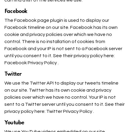
Facebook
The Facebook page plugin is used to display our
Facebook timeline on our site. Facebook has its own
cookie and privacy policies over which we have no
control. There is no installation of cookies from
Facebook and your IP is not sent to a Facebook server
until you consent to it. See their privacy policy here:
Facebook Privacy Policy
.
Twitter
We use the Twitter API to display our tweets timeline
on our site. Twitter has its own cookie and privacy
policies over which we have no control. Your IP is not
sent to a Twitter server until you consent to it. See their
privacy policy here:
Twitter Privacy Policy
.
Youtube
We use YouTube videos embedded on our site.