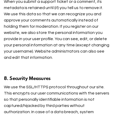
When you submit a support ticket or a comment, its
metadata is retained until (if) you tell us to remove it.
We use this data so that we can recognize you and
approve your comments automatically instead of
holding them for moderation. If you register on our
website, we also store the personal information you
provide in your user profile. You can see, edit, or delete
your personal information at any time (except changing
your username). Website administrators can also see
and edit that information.
8. Security Measures
We use the SSL/HTTPS protocol throughout our site.
This encrypts our user communications with the servers
so that personally identifiable information is not
captured/hijacked by third parties without
authorization. In case of a data breach, system