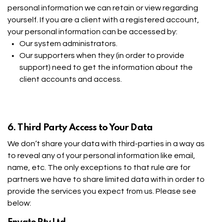
personal information we can retain or view regarding
yourself. If you are a client with a registered account,
your personal information can be accessed by:
Our system administrators.
Our supporters when they (in order to provide
support) need to get the information about the
client accounts and access.
6. Third Party Access to Your Data
We don’t share your data with third-parties in a way as
to reveal any of your personal information like email,
name, etc. The only exceptions to that rule are for
partners we have to share limited data with in order to
provide the services you expect from us. Please see
below: