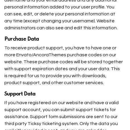
personal information added to your user profile. You
can see, edit, or delete your personal information at
any time (except changing your username). Website
administrators can also see and edit this information.
Purchase Data
To receive product support, you have to have one or
more Envato/AncoraThemes purchase codes on our
website. These purchase codes will be stored together
with support expiration dates and your user data. This
is required for us to provide you with downloads,
product support, and other customer services.
Support Data
If you have registered on our website and have a valid
support account, you can submit support tickets for
assistance. Support form submissions are sent to our
third party Ticksy ticketing system. Only the data you